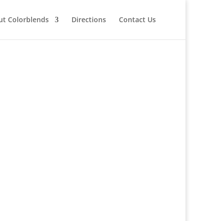
ut Colorblends
Directions
Contact Us