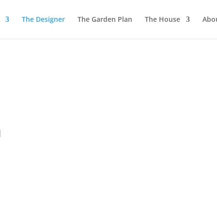
The Designer
The Garden Plan
The House
Abo
l