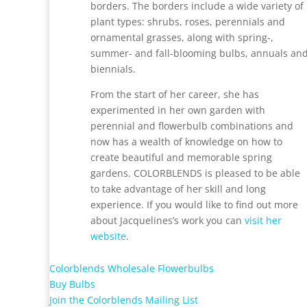
borders. The borders include a wide variety of
plant types: shrubs, roses, perennials and
ornamental grasses, along with spring-,
summer- and fall-blooming bulbs, annuals an
biennials.
From the start of her career, she has
experimented in her own garden with
perennial and flowerbulb combinations and
now has a wealth of knowledge on how to
create beautiful and memorable spring
gardens.
COLORBLENDS
is pleased to be able
to take advantage of her skill and long
experience. If you would like to find out more
about Jacquelines’s work you can
visit her
website
.
Colorblends Wholesale Flowerbulbs
Buy Bulbs
Join the Colorblends Mailing List