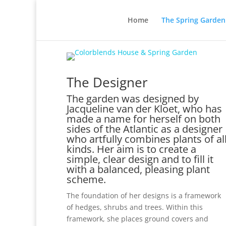
Home
The Spring Garden
The Designer
The garden was designed by
Jacqueline van der Kloet, who has
made a name for herself on both
sides of the Atlantic as a designer
who artfully combines plants of al
kinds. Her aim is to create a
simple, clear design and to fill it
with a balanced, pleasing plant
scheme.
The foundation of her designs is a framework
of hedges, shrubs and trees. Within this
framework, she places ground covers and