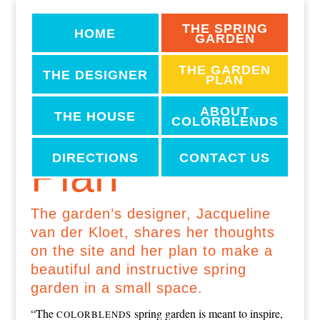
THE SPRING
HOME
GARDEN
THE GARDEN
THE DESIGNER
PLAN
ABOUT
The Garden
THE HOUSE
COLORBLENDS
DIRECTIONS
CONTACT US
Plan
The garden’s designer, Jacqueline
van der Kloet, shares her thoughts
on the site and her plan to make a
beautiful and instructive spring
garden in a small space.
“The
spring garden is meant to inspire,
COLORBLENDS