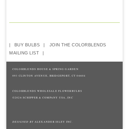
BUY BULBS
JOIN THE COLORBLENDS
MAILING LIST
COLORBLENDS HOUSE & SPRING GARDEN
893 CLINTON AVENUE, BRIDGEPORT, CT 06604
COLORBLENDS WHOLESALE FLOWERBULBS
©2026 SCHIPPER & COMPANY USA, INC
DESIGNED BY
ALEXANDER ISLEY INC.