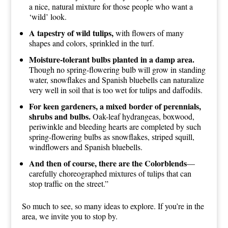
a nice, natural mixture for those people who want a
‘wild’ look.
A tapestry of wild tulips,
with flowers of many
shapes and colors, sprinkled in the turf.
Moisture-tolerant bulbs planted in a damp area.
Though no spring-flowering bulb will grow in standing
water, snowflakes and Spanish bluebells can naturalize
very well in soil that is too wet for tulips and daffodils.
For keen gardeners, a mixed border of perennials,
shrubs and bulbs.
Oak-leaf hydrangeas, boxwood,
periwinkle and bleeding hearts are completed by such
spring-flowering bulbs as snowflakes, striped squill,
windflowers and Spanish bluebells.
And then of course, there are the Colorblends
—
carefully choreographed mixtures of tulips that can
stop traffic on the street.”
So much to see, so many ideas to explore. If you’re in the
area, we invite you to stop by.