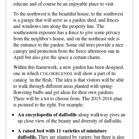
educate and of course be an enjoyable place to visit.
To the northwest is the beautiful house; to the southwest
is a garage that will serve as a garden shed, and fences
and windrows run along the property line. The
southeastern exposure has a fence to give some privacy
from the neighbor’s house, and on the northeast side is
the entrance to the garden. Some old trees provide a nice
canopy and protection from the fierce afternoon sun in
April but also give the space a certain charm.
Within this framework, a new garden has been designed,
one in which
will show a part of its
COLORBLENDS
catalog ‘in the flesh.’ The idea is that visitors will be able
to walk through different areas planted with spring-
flowering bulbs and get ideas for their own gardens.
There will be a lot to choose from. The 2015-2016 plan
is pictured to the right. For example:
An encyclopedia of daffodils
along walkway gives an
up close view of the beauty and diversity of daffodils.
A raised bed with 11 varieties of miniature
daffodils.
They are planted by variety, but there is also