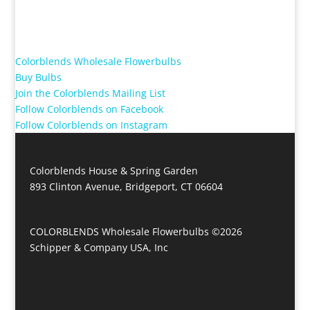
Colorblends Wholesale Flowerbulbs
Buy Bulbs
Join the Colorblends Mailing List
Follow Colorblends on Facebook
Follow Colorblends on Instagram
Colorblends House & Spring Garden
893 Clinton Avenue, Bridgeport, CT 06604
COLORBLENDS Wholesale Flowerbulbs ©2026
Schipper & Company USA, Inc