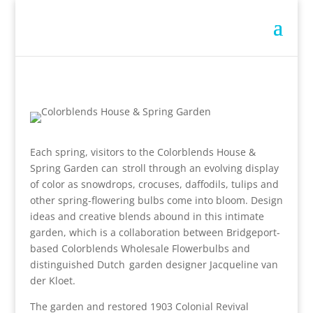
Each spring, visitors to the Colorblends House &
Spring Garden can stroll through an evolving display
of color as snowdrops, crocuses, daffodils, tulips and
other spring-flowering bulbs come into bloom. Design
ideas and creative blends abound in this intimate
garden, which is a collaboration between Bridgeport-
based Colorblends Wholesale Flowerbulbs and
distinguished Dutch garden designer Jacqueline van
der Kloet.
The garden and restored 1903 Colonial Revival