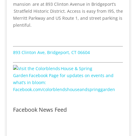
mansion are at 893 Clinton Avenue in Bridgeport’s
Stratfield Historic District. Access is easy from I95, the
Merritt Parkway and US Route 1, and street parking is
plentiful.
893 Clinton Ave, Bridgeport, CT 06604
Facebook News Feed